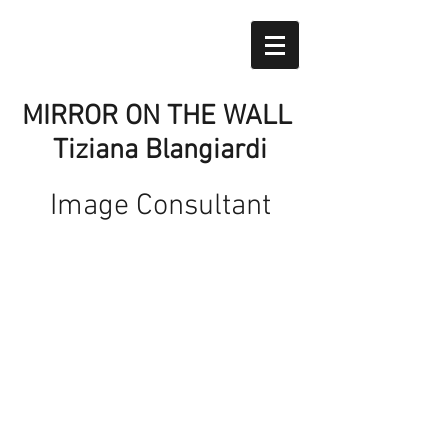
MIRROR ON THE WALL
Tiziana Blangiardi
Image Consultant